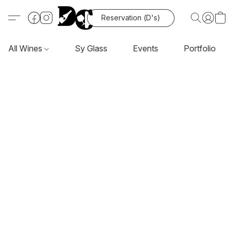
Reservation (D's)
All Wines
Sy Glass
Events
Portfolio