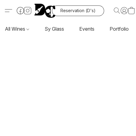
Reservation (D's)
All Wines
Sy Glass
Events
Portfolio