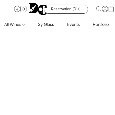
Reservation (D's)
All Wines
Sy Glass
Events
Portfolio