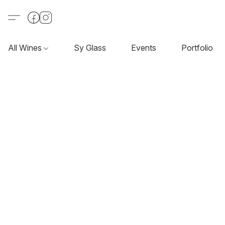
All Wines
Sy Glass
Events
Portfolio