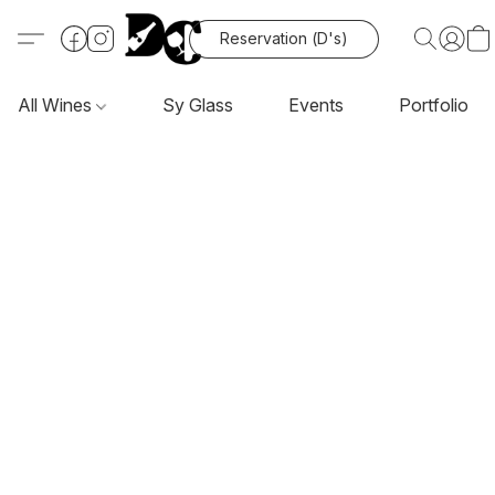
Reservation (D's)
All Wines
Sy Glass
Events
Portfolio