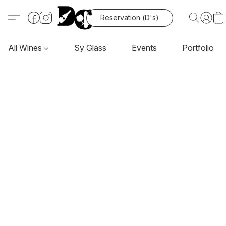
Reservation (D's)
All Wines
Sy Glass
Events
Portfolio