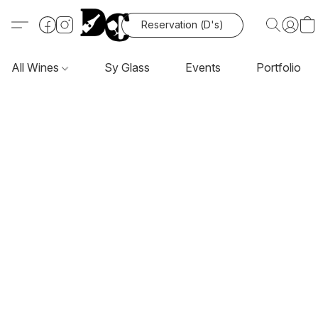
Reservation (D's)
All Wines
Sy Glass
Events
Portfolio