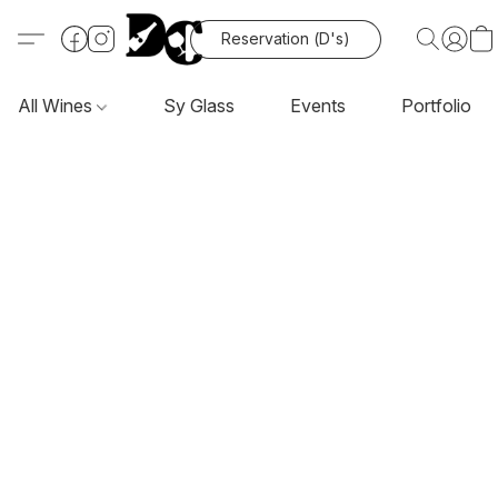
Reservation (D's)
All Wines
Sy Glass
Events
Portfolio