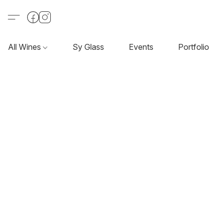
All Wines
Sy Glass
Events
Portfolio