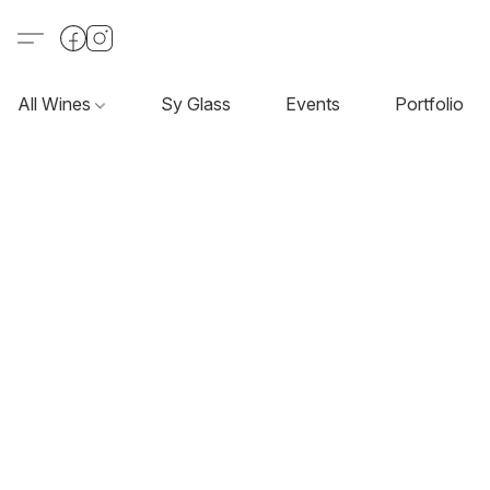
All Wines
Sy Glass
Events
Portfolio