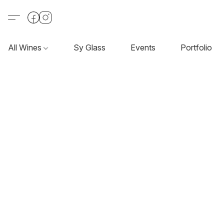
All Wines
Sy Glass
Events
Portfolio