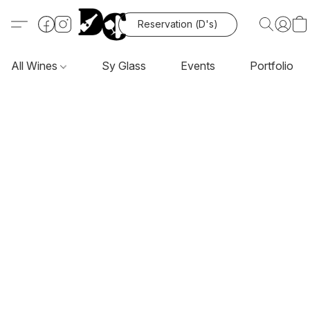
Reservation (D's)
All Wines
Sy Glass
Events
Portfolio