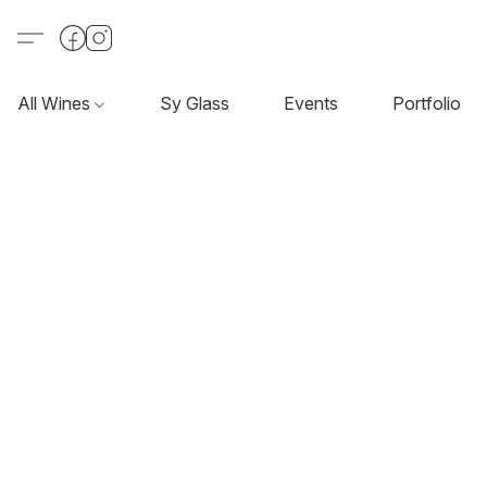
All Wines
Sy Glass
Events
Portfolio