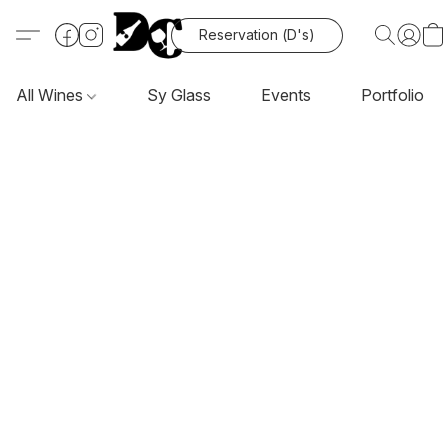
Reservation (D's)
All Wines
Sy Glass
Events
Portfolio