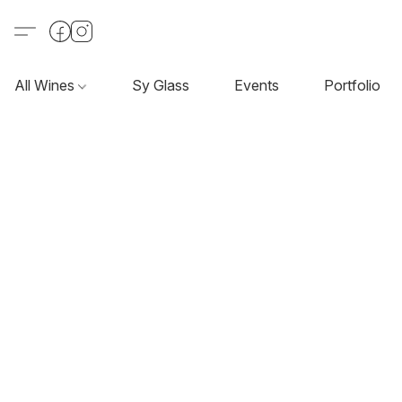
All Wines
Sy Glass
Events
Portfolio