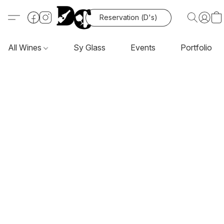
Reservation (D's)
All Wines
Sy Glass
Events
Portfolio