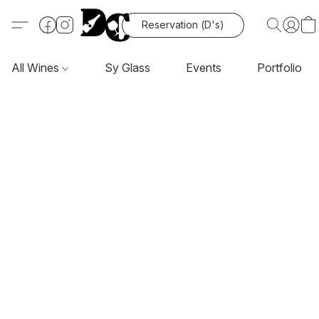
Reservation (D's)
All Wines
Sy Glass
Events
Portfolio