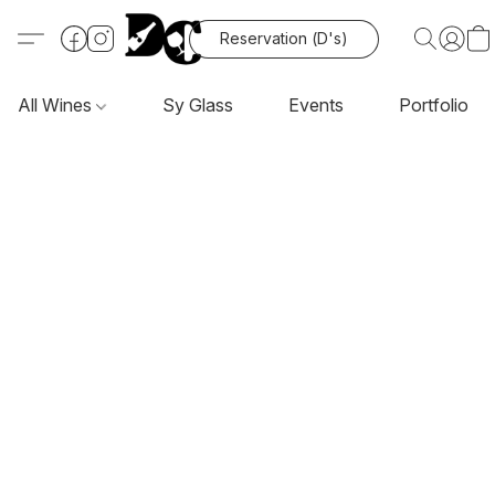
Reservation (D's)
All Wines
Sy Glass
Events
Portfolio