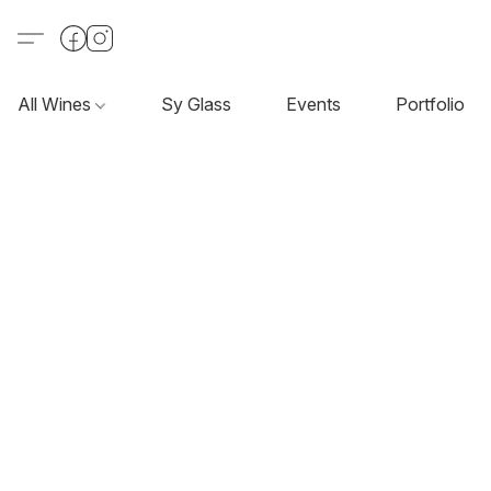
All Wines
Sy Glass
Events
Portfolio