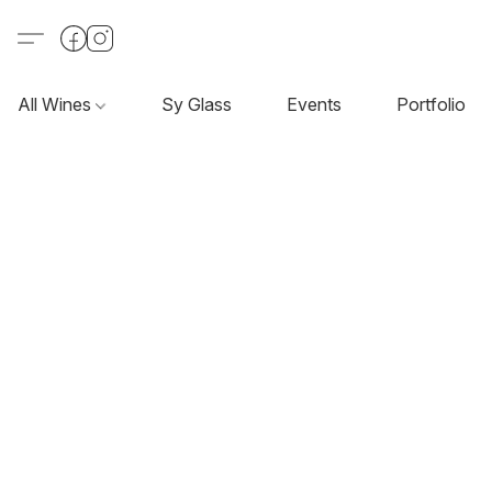
All Wines
Sy Glass
Events
Portfolio