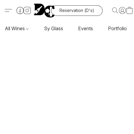
Reservation (D's)
All Wines
Sy Glass
Events
Portfolio