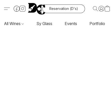
Reservation (D's)
All Wines
Sy Glass
Events
Portfolio