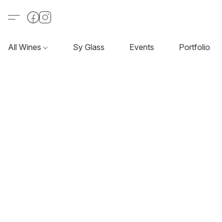
All Wines
Sy Glass
Events
Portfolio