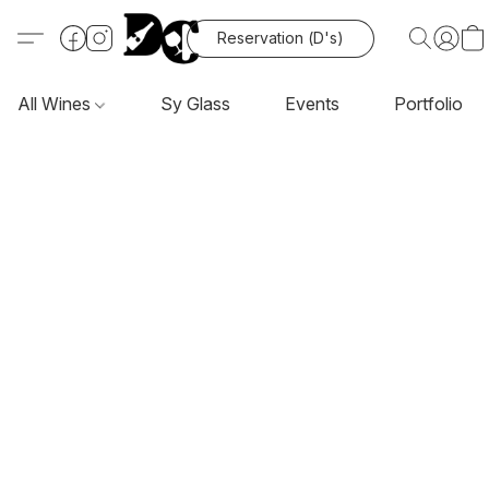
Reservation (D's)
All Wines
Sy Glass
Events
Portfolio