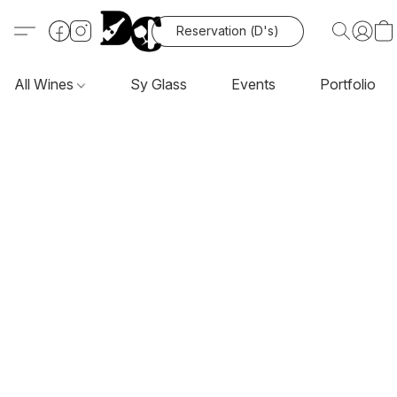
Reservation (D's)
All Wines
Sy Glass
Events
Portfolio