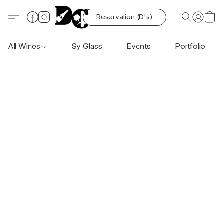
Reservation (D's)
All Wines
Sy Glass
Events
Portfolio