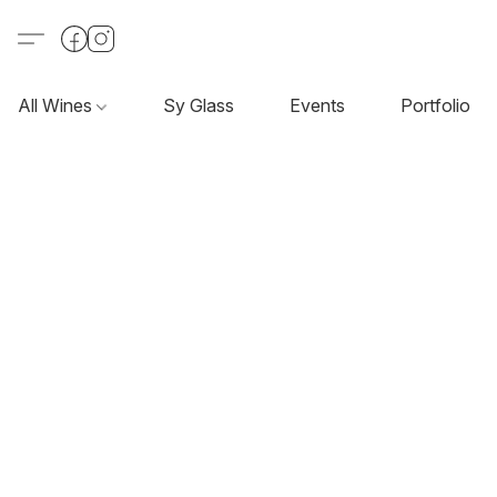
All Wines
Sy Glass
Events
Portfolio