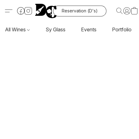
Reservation (D's)
All Wines
Sy Glass
Events
Portfolio