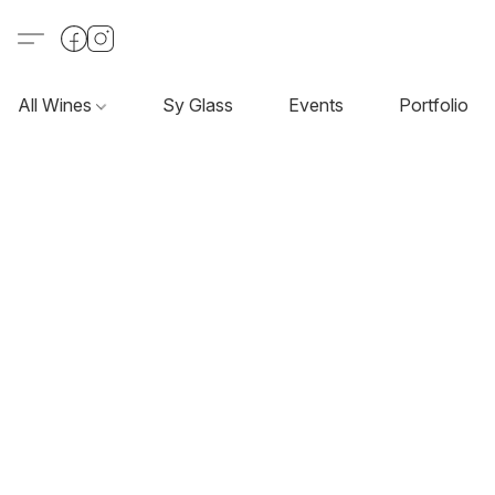
All Wines
Sy Glass
Events
Portfolio