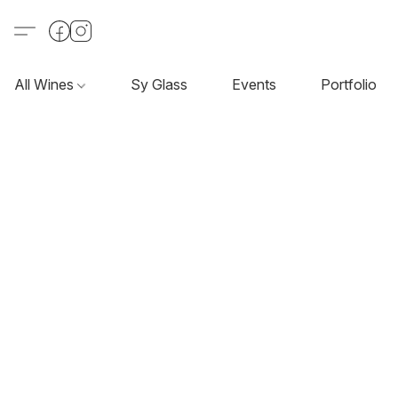
All Wines
Sy Glass
Events
Portfolio