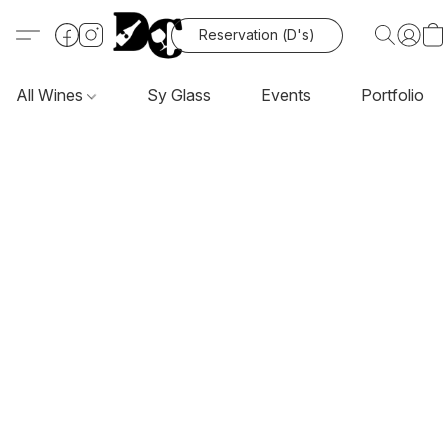
Reservation (D's)
All Wines
Sy Glass
Events
Portfolio