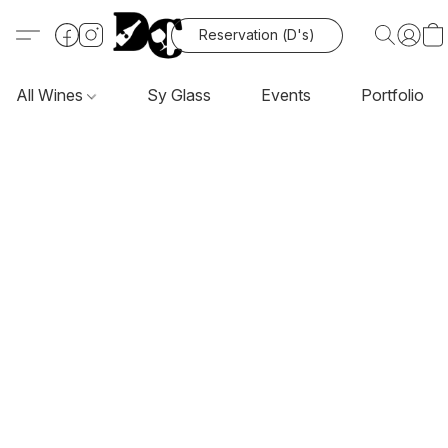
Reservation (D's)
All Wines
Sy Glass
Events
Portfolio