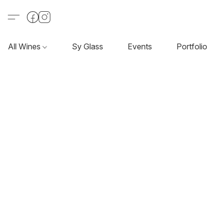
All Wines
Sy Glass
Events
Portfolio