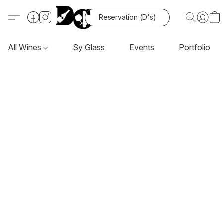
Reservation (D's)
All Wines
Sy Glass
Events
Portfolio