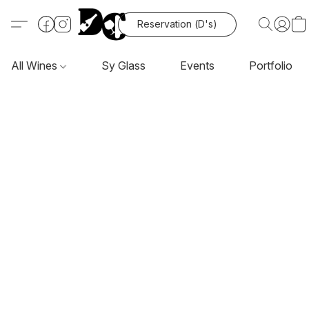
Reservation (D's)
All Wines
Sy Glass
Events
Portfolio