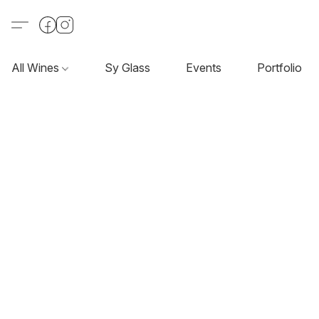
All Wines
Sy Glass
Events
Portfolio