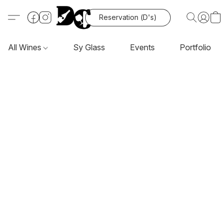
Reservation (D's)
All Wines
Sy Glass
Events
Portfolio