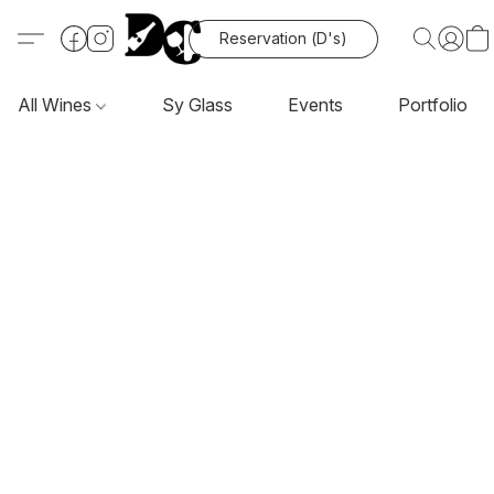
Reservation (D's)
All Wines
Sy Glass
Events
Portfolio