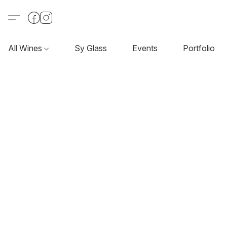
All Wines
Sy Glass
Events
Portfolio