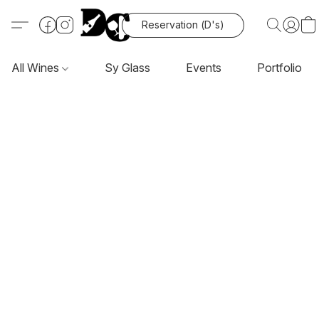
Reservation (D's)
All Wines
Sy Glass
Events
Portfolio