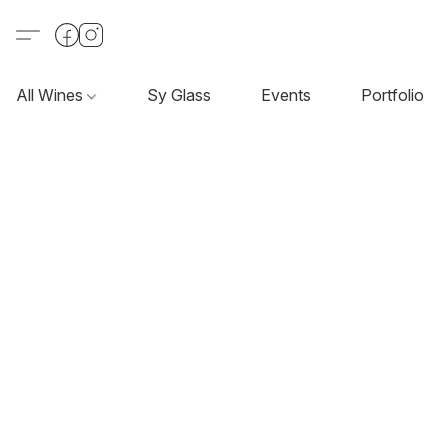
All Wines
Sy Glass
Events
Portfolio