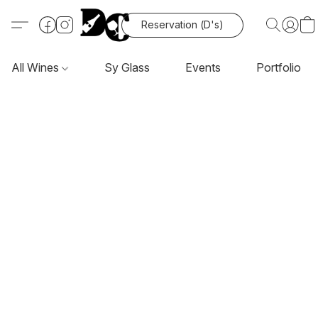
Reservation (D's)
All Wines
Sy Glass
Events
Portfolio