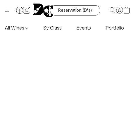
Reservation (D's)
All Wines
Sy Glass
Events
Portfolio